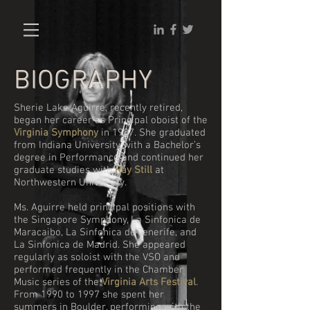
BIOGRAPHY
Sherie Lake Aguirre, recently retired,
began her career as Principal oboist of the
Virginia Symphony
in 1987.
She graduated
from Indiana University with a Bachelor’s
degree in Performance and continued her
graduate studies with
Ray Still
at
Northwestern University.
Ms. Aguirre held principal positions with
the Singapore Symphony, La Sinfonica de
Maracaibo, La Sinfonica de Tenerife, and
La Sinfonica de Madrid. She appeared
regularly as soloist with the VSO and
performed frequently in the Chamber
Music series of the
Virginia Arts Festival
.
From 1990 to 1997 she spent her
summers in Boulder, performing with the